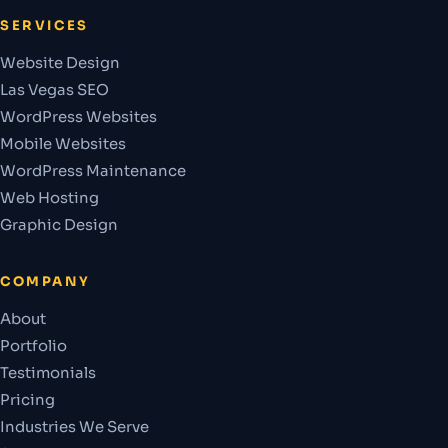
SERVICES
Website Design
Las Vegas SEO
WordPress Websites
Mobile Websites
WordPress Maintenance
Web Hosting
Graphic Design
COMPANY
About
Portfolio
Testimonials
Pricing
Industries We Serve