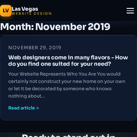
Las Vegas
LV
WEBSITE DESIGN
Month:
November 2019
NOVEMBER 29, 2019
Web designers come in many flavors - How
do you find one suited for your need?
Your Website Represents Who You Are You would
certainly not construct your new home on your own
or let it be decorated by someone who knows
nothing about…
Read article