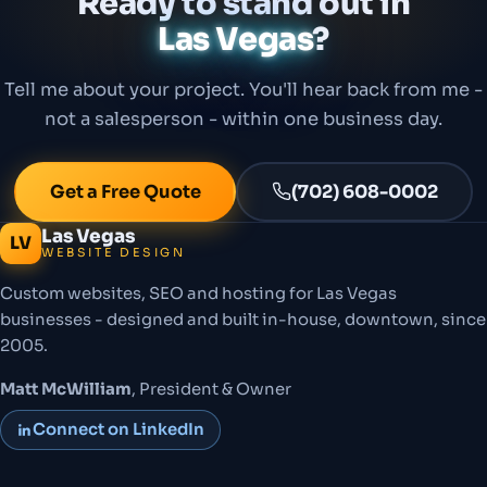
Ready to stand out in
Las Vegas
?
Tell me about your project. You'll hear back from me -
not a salesperson - within one business day.
Get a Free Quote
(702) 608-0002
Las Vegas
LV
WEBSITE DESIGN
Custom websites, SEO and hosting for Las Vegas
businesses - designed and built in-house, downtown, since
2005.
Matt McWilliam
, President & Owner
Connect on LinkedIn