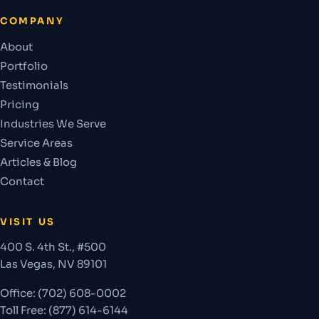
COMPANY
About
Portfolio
Testimonials
Pricing
Industries We Serve
Service Areas
Articles & Blog
Contact
VISIT US
400 S. 4th St., #500
Las Vegas
,
NV
89101
Office:
(702) 608-0002
Toll Free: (877) 614-6144