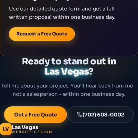
Use our detailed quote form and get a full
written proposal within one business day.
Request a Free Quote
Ready to stand out in
Las Vegas
?
Tell me about your project. You'll hear back from me -
not a salesperson - within one business day.
Get a Free Quote
(702) 608-0002
Las Vegas
LV
WEBSITE DESIGN