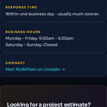
RESPONSE TIME
Within one business day - usually much sooner.
BUSINESS HOURS
Monday - Friday: 9:00am - 5:00pm
Saturday - Sunday: Closed
CONNECT
Matt McWilliam on LinkedIn →
Looking for a project estimate?