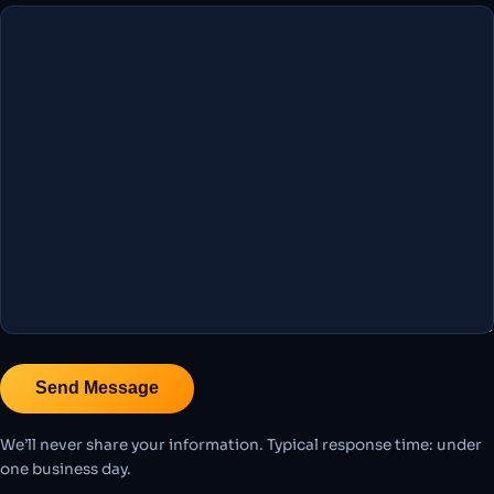
We’ll never share your information. Typical response time: under
one business day.