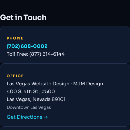
Get in Touch
PHONE
(702) 608-0002
Toll Free: (877) 614-6144
OFFICE
Las Vegas Website Design · MJM Design
400 S. 4th St., #500
Las Vegas, Nevada 89101
Downtown Las Vegas
Get Directions →