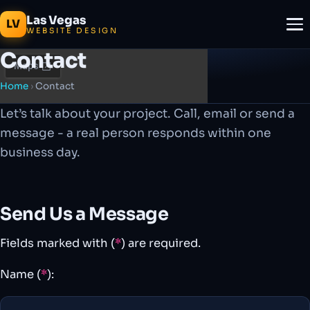
Las Vegas
LV
WEBSITE DESIGN
Contact
Home
›
Contact
Let’s talk about your project. Call, email or send a
message - a real person responds within one
business day.
Send Us a Message
Fields marked with (
*
) are required.
Name (
*
):