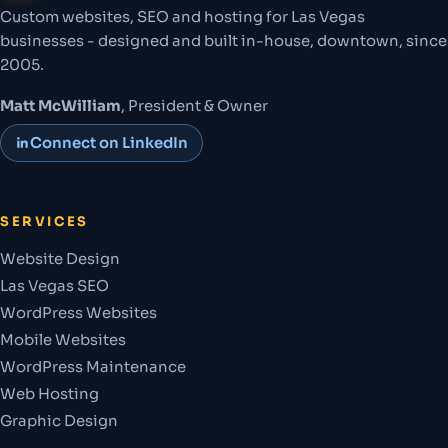
Custom websites, SEO and hosting for Las Vegas
businesses - designed and built in-house, downtown, since
2005.
Matt McWilliam
, President & Owner
Connect on LinkedIn
SERVICES
Website Design
Las Vegas SEO
WordPress Websites
Mobile Websites
WordPress Maintenance
Web Hosting
Graphic Design