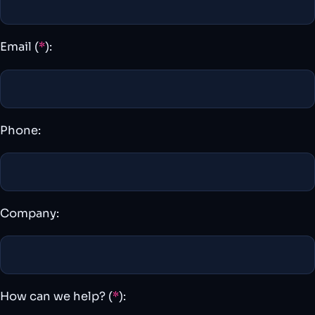
Email (
*
):
Phone:
Company:
How can we help? (
*
):