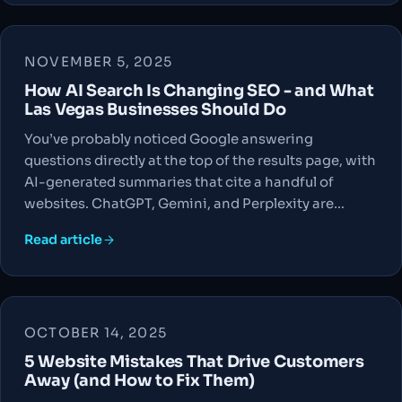
NOVEMBER 5, 2025
How AI Search Is Changing SEO - and What
Las Vegas Businesses Should Do
You’ve probably noticed Google answering
questions directly at the top of the results page, with
AI-generated summaries that cite a handful of
websites. ChatGPT, Gemini, and Perplexity are…
Read article
OCTOBER 14, 2025
5 Website Mistakes That Drive Customers
Away (and How to Fix Them)