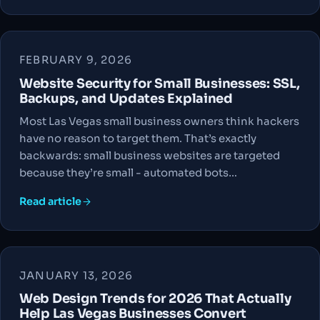
FEBRUARY 9, 2026
Website Security for Small Businesses: SSL,
Backups, and Updates Explained
Most Las Vegas small business owners think hackers
have no reason to target them. That’s exactly
backwards: small business websites are targeted
because they’re small - automated bots…
Read article
JANUARY 13, 2026
Web Design Trends for 2026 That Actually
Help Las Vegas Businesses Convert