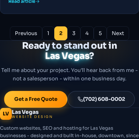
Read article
Posts
Previous
1
2
3
4
5
Next
pagination
Ready to stand out in
Las Vegas
?
Tell me about your project. You'll hear back from me -
not a salesperson - within one business day.
Get a Free Quote
(702) 608-0002
Las Vegas
LV
WEBSITE DESIGN
Custom websites, SEO and hosting for Las Vegas
businesses - designed and built in-house, downtown, since