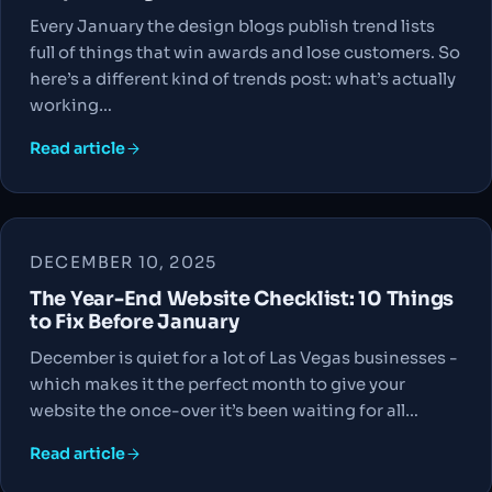
Every January the design blogs publish trend lists
full of things that win awards and lose customers. So
here’s a different kind of trends post: what’s actually
working…
Read article
DECEMBER 10, 2025
The Year-End Website Checklist: 10 Things
to Fix Before January
December is quiet for a lot of Las Vegas businesses -
which makes it the perfect month to give your
website the once-over it’s been waiting for all…
Read article