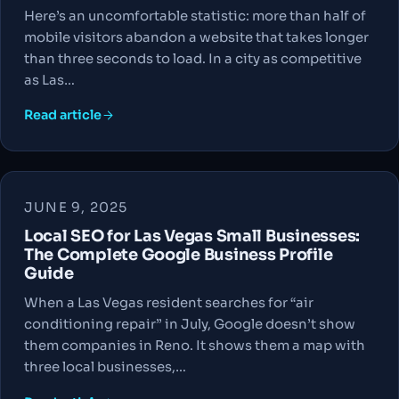
Here’s an uncomfortable statistic: more than half of
mobile visitors abandon a website that takes longer
than three seconds to load. In a city as competitive
as Las…
Read article
JUNE 9, 2025
Local SEO for Las Vegas Small Businesses:
The Complete Google Business Profile
Guide
When a Las Vegas resident searches for “air
conditioning repair” in July, Google doesn’t show
them companies in Reno. It shows them a map with
three local businesses,…