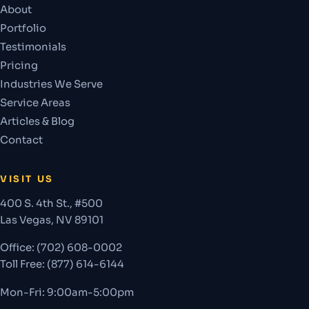
About
Portfolio
Testimonials
Pricing
Industries We Serve
Service Areas
Articles & Blog
Contact
VISIT US
400 S. 4th St., #500
Las Vegas
,
NV
89101
Office:
(702) 608-0002
Toll Free: (877) 614-6144
Mon-Fri: 9:00am-5:00pm