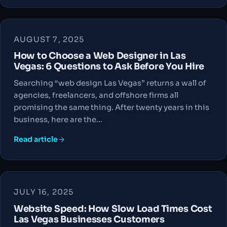
AUGUST 7, 2025
How to Choose a Web Designer in Las
Vegas: 6 Questions to Ask Before You Hire
Searching “web design Las Vegas” returns a wall of
agencies, freelancers, and offshore firms all
promising the same thing. After twenty years in this
business, here are the…
Read article
JULY 16, 2025
Website Speed: How Slow Load Times Cost
Las Vegas Businesses Customers