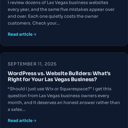
I review dozens of Las Vegas business websites
every year, and the same five mistakes appear over
and over. Each one quietly costs the owner
customers. Check your…
Read article
SEPTEMBER 11, 2025
WordPress vs. Website Builders: What’s
Right for Your Las Vegas Business?
“Should I just use Wix or Squarespace?” I get this
question from Las Vegas business owners every
month, and it deserves an honest answer rather than
a sales…
Read article