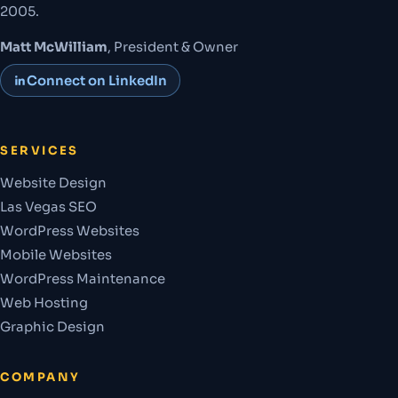
2005.
Matt McWilliam
, President & Owner
Connect on LinkedIn
SERVICES
Website Design
Las Vegas SEO
WordPress Websites
Mobile Websites
WordPress Maintenance
Web Hosting
Graphic Design
COMPANY