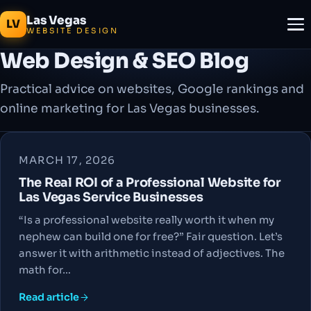
Las Vegas
LV
WEBSITE DESIGN
Web Design & SEO Blog
Practical advice on websites, Google rankings and
online marketing for Las Vegas businesses.
MARCH 17, 2026
The Real ROI of a Professional Website for
Las Vegas Service Businesses
“Is a professional website really worth it when my
nephew can build one for free?” Fair question. Let’s
answer it with arithmetic instead of adjectives. The
math for…
Read article