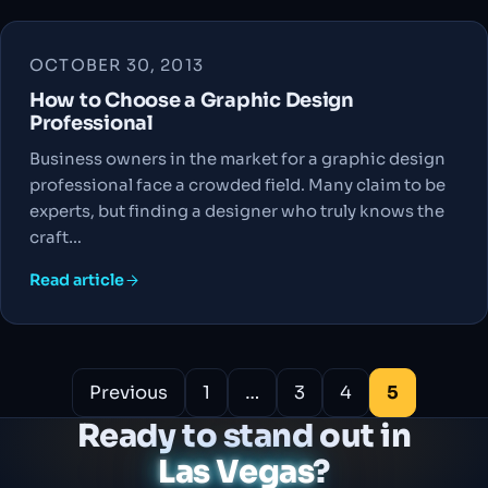
OCTOBER 30, 2013
How to Choose a Graphic Design
Professional
Business owners in the market for a graphic design
professional face a crowded field. Many claim to be
experts, but finding a designer who truly knows the
craft…
Read article
Posts
Previous
1
…
3
4
5
pagination
Ready to stand out in
Las Vegas
?