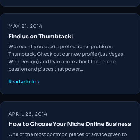
MAY 21, 2014
Find us on Thumbtack!
We recently created a professional profile on
Thumbtack. Check out our new profile (Las Vegas
Web Design) and learn more about the people,
passion and places that power…
Read article
APRIL 26, 2014
How to Choose Your Niche Online Business
One of the most common pieces of advice given to