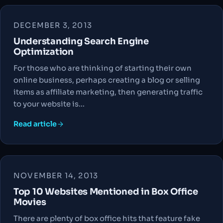
DECEMBER 3, 2013
Understanding Search Engine
Optimization
For those who are thinking of starting their own
online business, perhaps creating a blog or selling
items as affiliate marketing, then generating traffic
to your website is…
Read article
NOVEMBER 14, 2013
Top 10 Websites Mentioned in Box Office
Movies
There are plenty of box office hits that feature fake