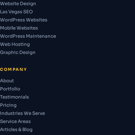
Website Design
Las Vegas SEO
WordPress Websites
Mobile Websites
WordPress Maintenance
Web Hosting
Graphic Design
COMPANY
About
Portfolio
Testimonials
Pricing
Industries We Serve
Service Areas
Articles & Blog