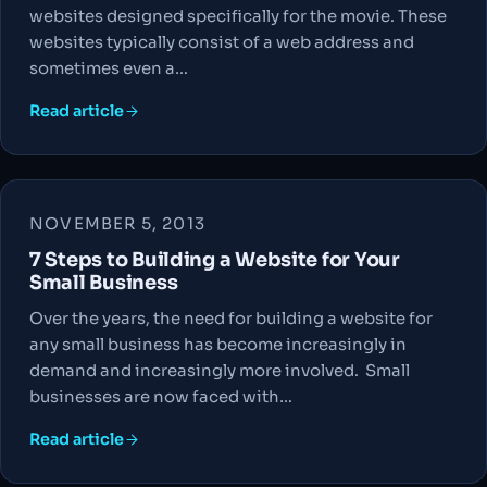
websites designed specifically for the movie. These
websites typically consist of a web address and
sometimes even a…
Read article
NOVEMBER 5, 2013
7 Steps to Building a Website for Your
Small Business
Over the years, the need for building a website for
any small business has become increasingly in
demand and increasingly more involved. Small
businesses are now faced with…
Read article