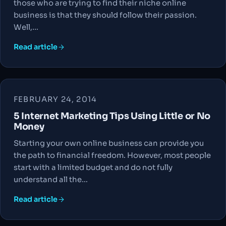
those who are trying to find their niche online
business is that they should follow their passion.
Well,…
Read article
FEBRUARY 24, 2014
5 Internet Marketing Tips Using Little or No
Money
Starting your own online business can provide you
the path to financial freedom. However, most people
start with a limited budget and do not fully
understand all the…
Read article