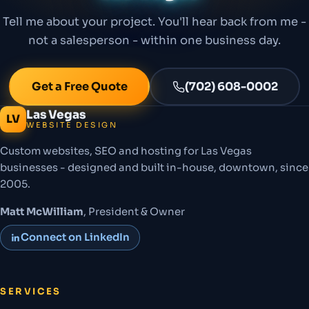
Tell me about your project. You'll hear back from me -
not a salesperson - within one business day.
Get a Free Quote
(702) 608-0002
Las Vegas
LV
WEBSITE DESIGN
Custom websites, SEO and hosting for Las Vegas
businesses - designed and built in-house, downtown, since
2005.
Matt McWilliam
, President & Owner
Connect on LinkedIn
SERVICES