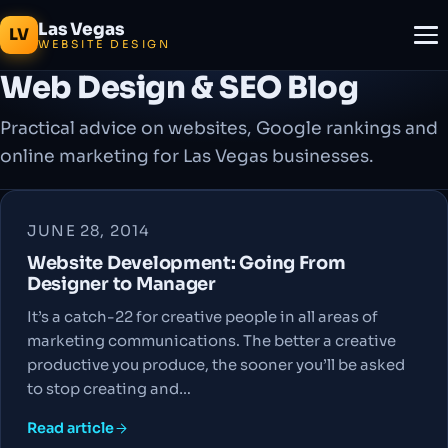
Las Vegas
LV
WEBSITE DESIGN
Web Design & SEO Blog
Practical advice on websites, Google rankings and
online marketing for Las Vegas businesses.
JUNE 28, 2014
Website Development: Going From
Designer to Manager
It’s a catch-22 for creative people in all areas of
marketing communications. The better a creative
productive you produce, the sooner you’ll be asked
to stop creating and…
Read article